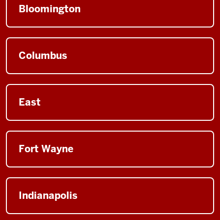
Bloomington
Columbus
East
Fort Wayne
Indianapolis