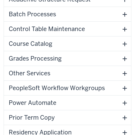
Batch Processes
Control Table Maintenance
Course Catalog
Grades Processing
Other Services
PeopleSoft Workflow Workgroups
Power Automate
Prior Term Copy
Residency Application