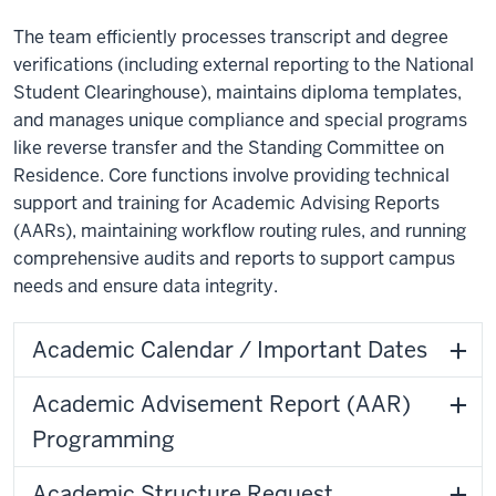
The team efficiently processes transcript and degree
verifications (including external reporting to the National
Student Clearinghouse), maintains diploma templates,
and manages unique compliance and special programs
like reverse transfer and the Standing Committee on
Residence. Core functions involve providing technical
support and training for Academic Advising Reports
(AARs), maintaining workflow routing rules, and running
comprehensive audits and reports to support campus
needs and ensure data integrity.
Academic Calendar / Important Dates
Academic Advisement Report (AAR)
Programming
Academic Structure Request