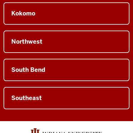
Kokomo
Northwest
South Bend
Southeast