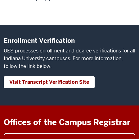
Enrollment Verification
UES processes enrollment and degree verifications for all
Indiana University campuses. For more information,
follow the link below.
Visit Transcript Verification Site
Offices of the Campus Registrar