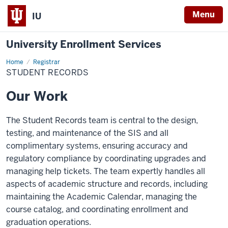
Menu
IU
University Enrollment Services
Home
Student
Registrar
Records
STUDENT RECORDS
Our Work
The Student Records team is central to the design,
testing, and maintenance of the SIS and all
complimentary systems, ensuring accuracy and
regulatory compliance by coordinating upgrades and
managing help tickets. The team expertly handles all
aspects of academic structure and records, including
maintaining the Academic Calendar, managing the
course catalog, and coordinating enrollment and
graduation operations.